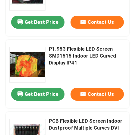
About Us
Get Best Price
Contact Us
Factory Tour
P1.953 Flexible LED Screen
Quality Control
SMD1515 Indoor LED Curved
Display IP41
Contact Us
News
Get Best Price
Contact Us
Request A Quote
PCB Flexible LED Screen Indoor
Dustproof Multiple Curves DVI
Outdoor Full Color LED Display