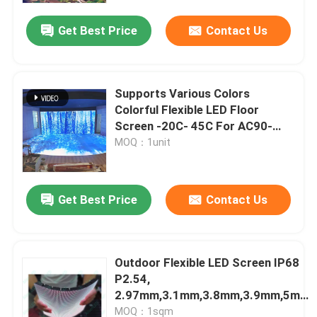
Get Best Price
Contact Us
Supports Various Colors
Colorful Flexible LED Floor
Screen -20C- 45C For AC90-
240V
MOQ：1unit
Get Best Price
Contact Us
Home
Outdoor Flexible LED Screen IP68
Products
P2.54,
2.97mm,3.1mm,3.8mm,3.9mm,5mm
Curved Video Screen
VR Show
MOQ：1sqm