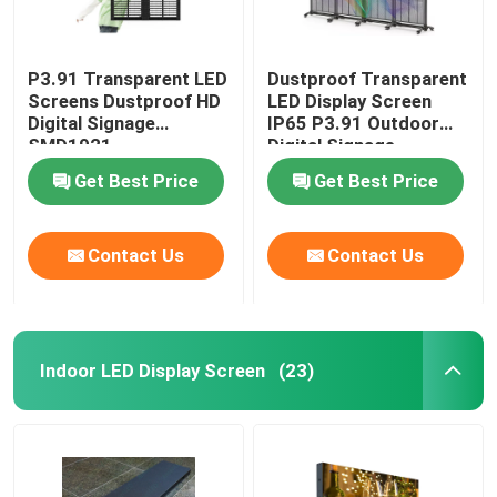
P3.91 Transparent LED
Dustproof Transparent
Screens Dustproof HD
LED Display Screen
Digital Signage
IP65 P3.91 Outdoor
SMD1921
Digital Signage
Get Best Price
Get Best Price
Contact Us
Contact Us
Indoor LED Display Screen
(23)