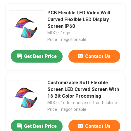
PCB Flexible LED Video Wall
Curved Flexible LED Display
Screen IP68
MOQ：1sqm
Price：negotionable
Get Best Price
Contact Us
Customizable Soft Flexible
Screen LED Curved Screen With
16 Bit Color Processing
MOQ：1uite module or 1 unit cabinet
Price：negotionable
Get Best Price
Contact Us