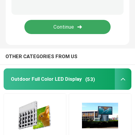
Taxi LED Display
Floor LED Display Screen
Flexible LED Screen
OTHER CATEGORIES FROM US
Creative LED Display Screen
Outdoor Full Color LED Display
(53)
LED Floor Display