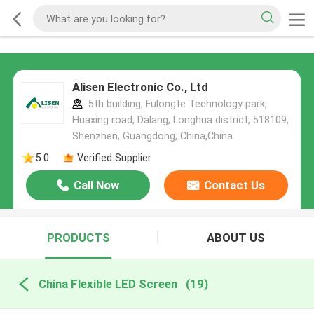
Alisen Electronic Co., Ltd
5th building, Fulongte Technology park,
Huaxing road, Dalang, Longhua district, 518109,
Shenzhen, Guangdong, China,China
5.0
Verified Supplier
Call Now
Contact Us
PRODUCTS
ABOUT US
China Flexible LED Screen
(19)