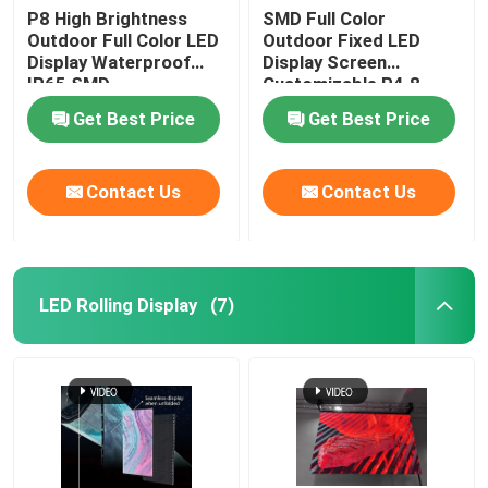
P8 High Brightness
SMD Full Color
Outdoor Full Color LED
Outdoor Fixed LED
Display Waterproof
Display Screen
IP65 SMD
Customizable P4.8
IP65
Get Best Price
Get Best Price
Contact Us
Contact Us
LED Rolling Display
(7)