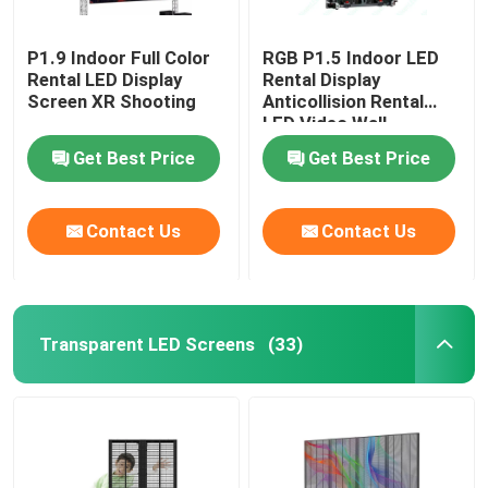
P1.9 Indoor Full Color
RGB P1.5 Indoor LED
Rental LED Display
Rental Display
Screen XR Shooting
Anticollision Rental
LED Video Wall
Get Best Price
Get Best Price
Contact Us
Contact Us
Transparent LED Screens
(33)