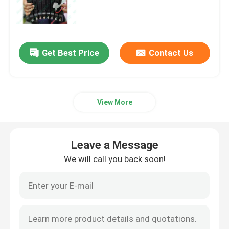
LED Rolling Display
Get Best Price
Contact Us
Rental LED Display
Transparent LED Screens
View More
Indoor LED Display Screen
Leave a Message
Fine Pixel Pitch Screen
We will call you back soon!
LED Banner Display
Commercial LED Display Screen