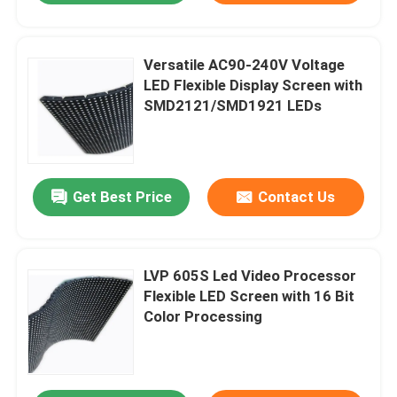
Versatile AC90-240V Voltage
LED Flexible Display Screen with
SMD2121/SMD1921 LEDs
Get Best Price
Contact Us
LVP 605S Led Video Processor
Flexible LED Screen with 16 Bit
Color Processing