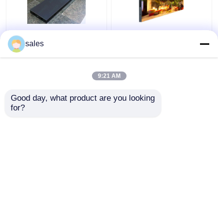
RGB Indoor LED Display
AOB Indoor Advertising
sales
Screen Waterproof
LED Display IP43
Fixed Wall Mount
Cabinet LED Screen
Curved
RGB
9:21 AM
Get Best Price
Get Best Price
Good day, what product are you looking 
for?
Contact Us
Contact Us
View More
Home
About Us
Contact Us
Desktop Site
Sitemap
Privacy Policy