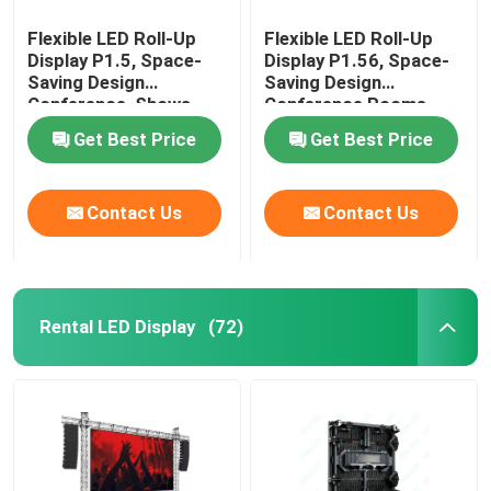
Flexible LED Roll-Up
Flexible LED Roll-Up
Display P1.5, Space-
Display P1.56, Space-
Saving Design
Saving Design
Conference ,Shows
Conference Rooms
,Theater
Meeting Rooms
Get Best Price
Get Best Price
Contact Us
Contact Us
Rental LED Display
(72)