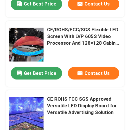
Get Best Price
Contact Us
CE/ROHS/FCC/SGS Flexible LED
Screen With LVP 605S Video
Processor And 128×128 Cabinet
Resolution
Get Best Price
Contact Us
CE ROHS FCC SGS Approved
Versatile LED Display Board for
Versatile Advertising Solution