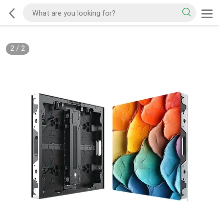
2
/
2