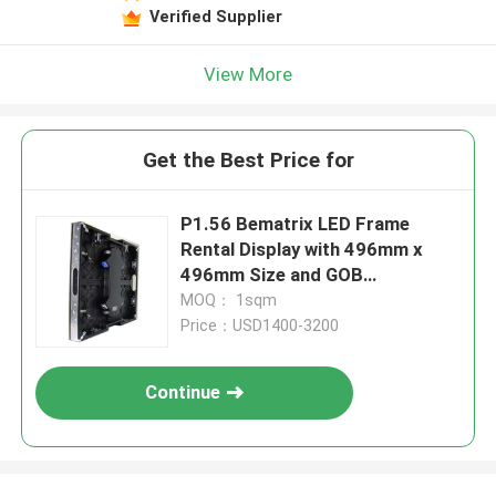
Verified Supplier
View More
Get the Best Price for
P1.56 Bematrix LED Frame
Rental Display with 496mm x
496mm Size and GOB
Technology
MOQ： 1sqm
Price：USD1400-3200
Continue