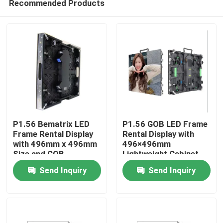
Recommended Products
P1.56 Bematrix LED
P1.56 GOB LED Frame
Frame Rental Display
Rental Display with
with 496mm x 496mm
496×496mm
Size and GOB
Lightweight Cabinet
Home
Technology
Send Inquiry
Send Inquiry
Products
VR Show