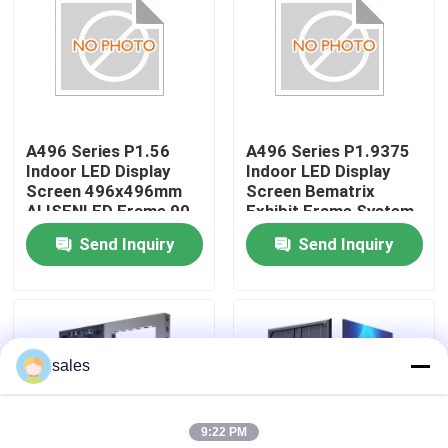
About Us
Factory Tour
A496 Series P1.56
A496 Series P1.9375
Indoor LED Display
Indoor LED Display
Quality Control
Screen 496x496mm
Screen Bematrix
ALISENLED Frame 90
Exhibit Frame System
Degree Splicing Die-
GOB 496x496mm Die-
Send Inquiry
Send Inquiry
Contact Us
Cast Aluminum
Cast Aluminum
Cabinet
Cabinet
News
sales
Request A Quote
9:22 PM
Outdoor Full Color LED Display