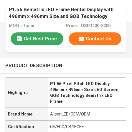
P1.56 Bematrix LED Frame Rental Display with
496mm x 496mm Size and GOB Technology
MOQ：1sqm
Price：USD1400-3200
Get Best Price
Contact Us
PRODUCT DESCRIPTION
P1.56 Pixel Pitch LED Display
,
496mm x 496mm Size LED Screen
,
Highlight:
GOB Technology Bematrix LED
Frame
Brand Name
AlisenLED/OEM/ODM
Certification
CE/FCC/CB/IECEE