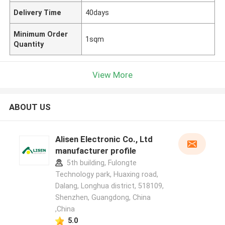
Delivery Time
40days
Minimum Order
1sqm
Quantity
View More
ABOUT US
Alisen Electronic Co., Ltd
manufacturer profile
5th building, Fulongte
Technology park, Huaxing road,
Dalang, Longhua district, 518109,
Shenzhen, Guangdong, China
,China
5.0