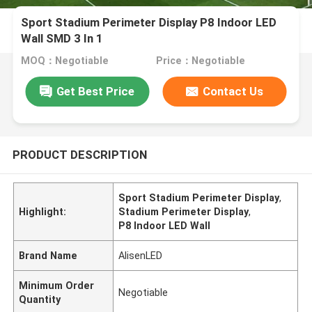
Sport Stadium Perimeter Display P8 Indoor LED
Wall SMD 3 In 1
MOQ：Negotiable
Price：Negotiable
Get Best Price
Contact Us
PRODUCT DESCRIPTION
Sport Stadium Perimeter Display
,
Highlight:
Stadium Perimeter Display
,
P8 Indoor LED Wall
Brand Name
AlisenLED
Minimum Order
Negotiable
Quantity