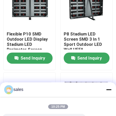
About Us
Factory Tour
Flexible P10 SMD
P8 Stadium LED
Outdoor LED Display
Screen SMD 3 In 1
Stadium LED
Sport Outdoor LED
Quality Control
Perimeter Screen
Wall UEFA
Send Inquiry
Send Inquiry
Contact Us
News
sales
Request A Quote
10:25 PM
Outdoor Full Color LED Display