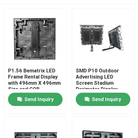
P1.56 Bematrix LED
SMD P10 Outdoor
Frame Rental Display
Advertising LED
with 496mm X 496mm
Screen Stadium
Size and GOB
Perimeter Display
Technology for High
Home
Send Inquiry
Send Inquiry
Image Quality
Products
VR Show