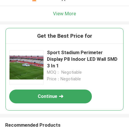
View More
Get the Best Price for
Sport Stadium Perimeter
Display P8 Indoor LED Wall SMD
3 In 1
MOQ： Negotiable
Price：Negotiable
Continue
Recommended Products