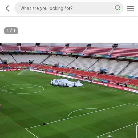
1
/
1