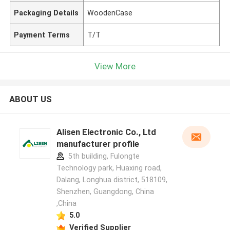
Packaging Details
WoodenCase
Payment Terms
T/T
View More
ABOUT US
Alisen Electronic Co., Ltd
manufacturer profile
5th building, Fulongte
Technology park, Huaxing road,
Dalang, Longhua district, 518109,
Shenzhen, Guangdong, China
,China
5.0
Verified Supplier