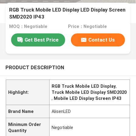
RGB Truck Mobile LED Display LED Display Screen
SMD2020 IP43
MOQ：Negotiable
Price：Negotiable
Get Best Price
Contact Us
PRODUCT DESCRIPTION
RGB Truck Mobile LED Display
,
Highlight:
Truck Mobile LED Display SMD2020
,
Mobile LED Display Screen IP43
Brand Name
AlisenLED
Minimum Order
Negotiable
Quantity