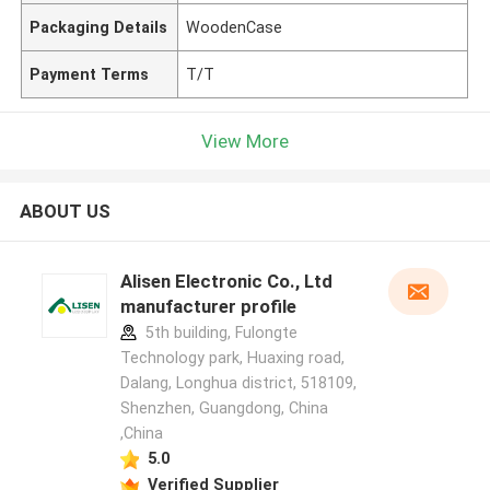
Packaging Details
WoodenCase
Payment Terms
T/T
View More
ABOUT US
Alisen Electronic Co., Ltd
manufacturer profile
5th building, Fulongte
Technology park, Huaxing road,
Dalang, Longhua district, 518109,
Shenzhen, Guangdong, China
,China
5.0
Verified Supplier