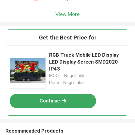
View More
Get the Best Price for
RGB Truck Mobile LED Display
LED Display Screen SMD2020
IP43
MOQ： Negotiable
Price：Negotiable
Continue
Recommended Products