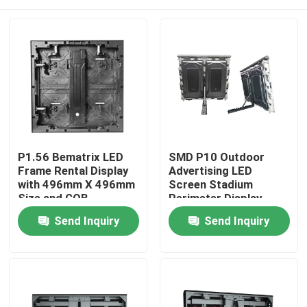
P1.56 Bematrix LED
SMD P10 Outdoor
Frame Rental Display
Advertising LED
with 496mm X 496mm
Screen Stadium
Size and GOB
Perimeter Display
Technology for High
Home
Send Inquiry
Send Inquiry
Image Quality
Products
VR Show