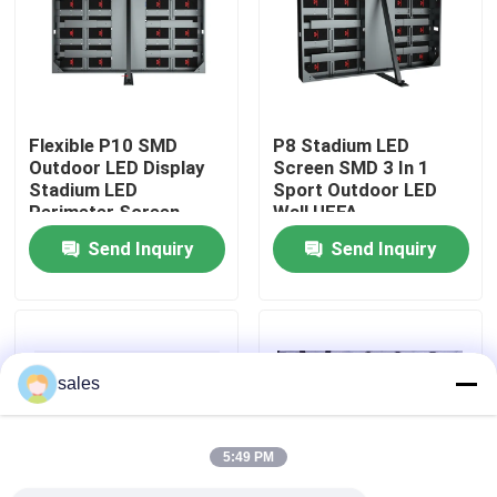
About Us
Factory Tour
Flexible P10 SMD
P8 Stadium LED
Outdoor LED Display
Screen SMD 3 In 1
Stadium LED
Sport Outdoor LED
Quality Control
Perimeter Screen
Wall UEFA
Send Inquiry
Send Inquiry
Contact Us
News
sales
Request A Quote
5:49 PM
Outdoor Full Color LED Display