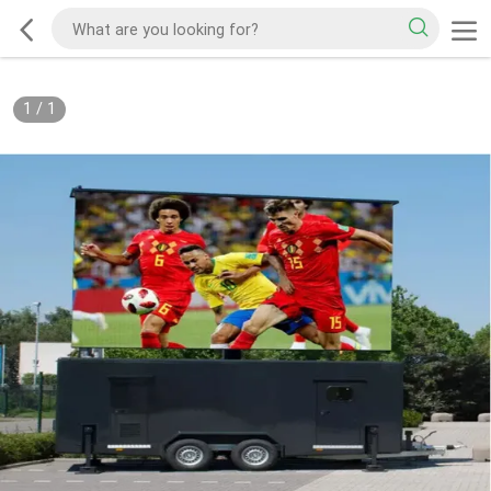
1
/
1