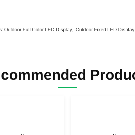
s:
Outdoor Full Color LED Display
,
Outdoor Fixed LED Display
commended Produ