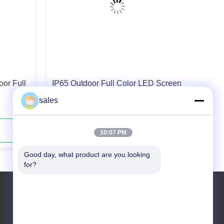
or Full
IP65 Outdoor Full Color LED Screen
SMD Fixed LED Display P6.25
sales
Contact Now
10:07 PM
Good day, what product are you looking 
for?