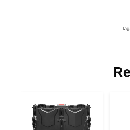
Tag
Re