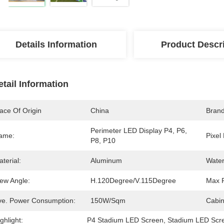
Details Information
Product Descr
etail Information
ace Of Origin
China
Bran
Perimeter LED Display P4, P6, 
ame:
Pixel 
P8, P10
terial:
Aluminum
Water
iew Angle:
H.120Degree/V.115Degree
Max 
ve. Power Consumption:
150W/Sqm
Cabin
ghlight:
P4 Stadium LED Screen
, 
Stadium LED Scr