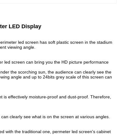
ter LED Display
erimeter led screen has soft plastic screen in the stadium
rent viewing angle.
r led screen can bring you the HD picture performance
nder the scorching sun, the audience can clearly see the
wing angle and up to 24bits grey scale of this screen can
 is effectively moisture-proof and dust-proof. Therefore,
can clearly see what is on the screen at various angles.
with the traditional one, permeter led screen's cabinet