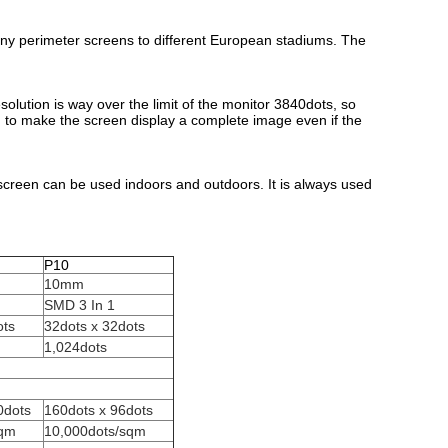
y perimeter screens to different European stadiums. The
solution is way over the limit of the monitor 3840dots, so
n to make the screen display a complete image even if the
 screen can be used indoors and outdoors. It is always used
P10
10mm
SMD 3 In 1
ots
32dots x 32dots
1,024dots
0dots
160dots x 96dots
sqm
10,000dots/sqm