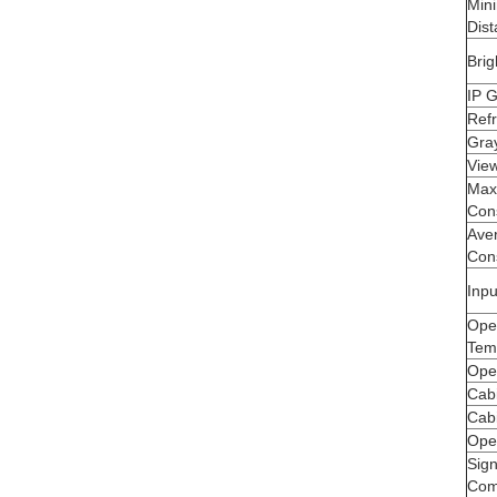
Min
Dis
Brig
IP 
Ref
Gra
Vie
Max
Con
Ave
Con
Inpu
Ope
Tem
Ope
Cabi
Cab
Ope
Sig
Comp