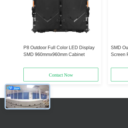
ixed
P8 Outdoor Full Color LED Display
SMD Out
54
SMD 960mmx960mm Cabinet
Screen 
Displa
Contact Now