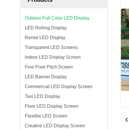
Outdoor Full Color LED Display
LED Rolling Display
Rental LED Display
Transparent LED Screens
Indoor LED Display Screen
Fine Pixel Pitch Screen
LED Banner Display
Commercial LED Display Screen
Taxi LED Display
Floor LED Display Screen
Flexible LED Screen
Creative LED Display Screen