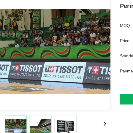
Peri
MOQ:
Price:
Standa
Payme