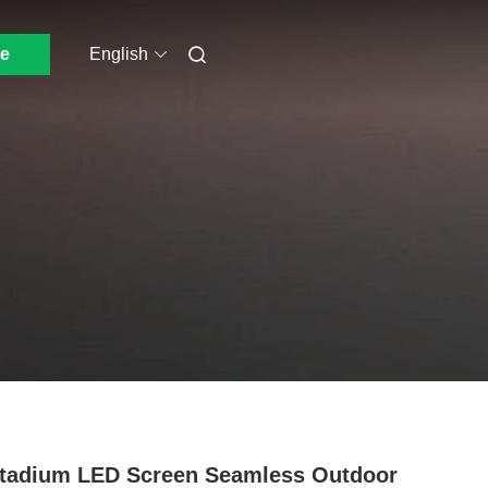
e
English
tadium LED Screen Seamless Outdoor