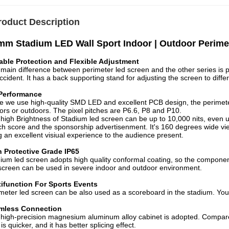
roduct Description
m Stadium LED Wall Sport Indoor | Outdoor Perime
able Protection and Flexible Adjustment
main difference between perimeter led screen and the other series is p
ccident. It has a back supporting stand for adjusting the screen to diffe
Performance
e we use high-quality SMD LED and excellent PCB design, the perimete
ors or outdoors. The pixel pitches are P6.6, P8 and P10.
high Brightness of Stadium led screen can be up to 10,000 nits, even u
h score and the sponsorship advertisenment. It's 160 degrees wide vie
g an excellent visiual experience to the audience present.
h Protective Grade IP65
ium led screen adopts high quality conformal coating, so the component
screen can be used in severe indoor and outdoor environment.
tifunction For Sports Events
meter led screen can be also used as a scoreboard in the stadium. You 
mless Connection
high-precision magnesium aluminum alloy cabinet is adopted. Compared 
t is quicker, and it has better splicing effect.