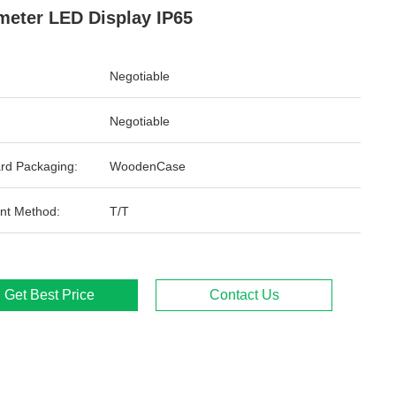
meter LED Display IP65
Negotiable
Negotiable
rd Packaging:
WoodenCase
nt Method:
T/T
Get Best Price
Contact Us