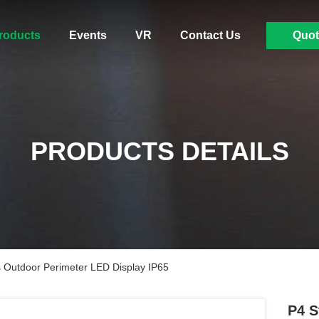
roducts
Events
VR
Contact Us
Quot
PRODUCTS DETAILS
Outdoor Perimeter LED Display IP65
P4 S