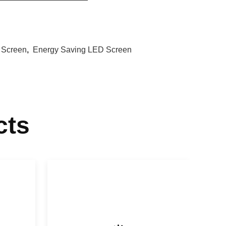
 Screen
,
Energy Saving LED Screen
cts