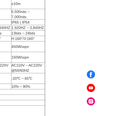
≥10m
5,500nits ~
7,000nits
IP65 | IP54
,840HZ
1,920HZ ~ 3,840HZ
s
13bits ~ 24bits
°
H:160°/V:160°
450W/sqm
150W/sqm
C220V
AC110V ~ AC220V
@50/60HZ
-20℃ ~ 65℃
10% ~ 90%