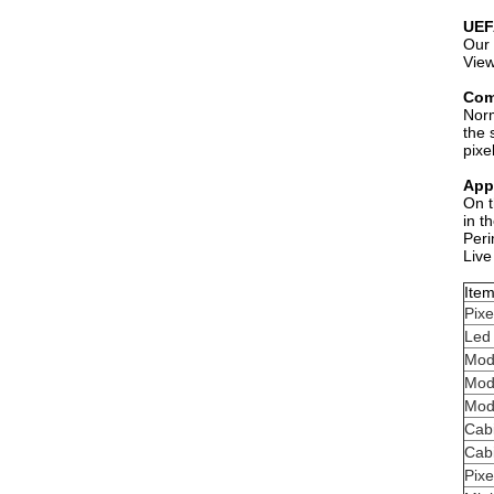
UEF
Our 
View
Com
Norm
the 
pixe
Appl
On t
in t
Peri
Live
Ite
Pixe
Led
Mod
Mod
Mod
Cabi
Cabi
Pixe