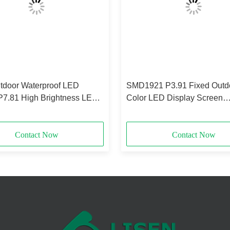
door Waterproof LED
SMD1921 P3.91 Fixed Outdo
P7.81 High Brightness LED
Color LED Display Screen
y SMD2727
Waterproof
Contact Now
Contact Now