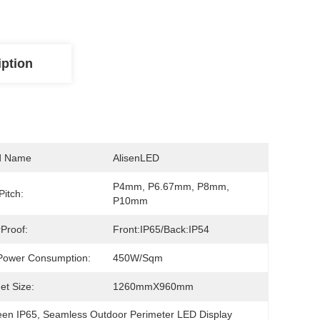
iption
d Name
AlisenLED
P4mm, P6.67mm, P8mm, 
Pitch:
P10mm
Proof:
Front:IP65/Back:IP54
Power Consumption:
450W/Sqm
et Size:
1260mmX960mm
een IP65
, 
Seamless Outdoor Perimeter LED Display