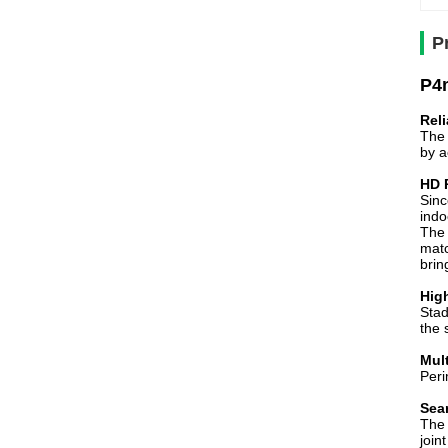
P
P4m
Reli
The 
by a
HD 
Sinc
indo
The 
matc
brin
Hig
Stad
the 
Mul
Peri
Sea
The 
join