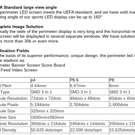
A Standard large view angle
perimeter LED screen meets the UEFA standard, and we have sold man
ing angle of our sports LED display can be up to 160°
plete Image Solution
ally the wide of the perimeter display is very long and the horizontal re
screen will be displayled in several separate windows. We have solutio
ls more than 30k or even more.
ication Fields
he basis of its superior performance, unique design, the perimeter led
he stadium as:
meter Banner Screen Score Board
 Feed Video Screen.
m
p4
P6.6
P8
l Pitch
4.44mm
6.67mm
8mm
 Type
SMD 3 In 1
SMD 3 In 1
SMD 3 In 1
ule Resolution
72dots x 72dots
48dots x 48dots
40dots x 40d
ule Pixels
5,184dots
2,304dots
1,600dots
ule Size
320mm x 320mm
net Size
1600mmx960mm
net Resolution
360dots x 216dots
240dots x 144dots
200dots x 12
l Density
50,625 dots/sqm
22,500 dots/sqm
15,625dots/