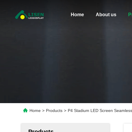
Home
About us
P
Home
>
Products
>
P4 Stadium LED Screen Seamless 
Products