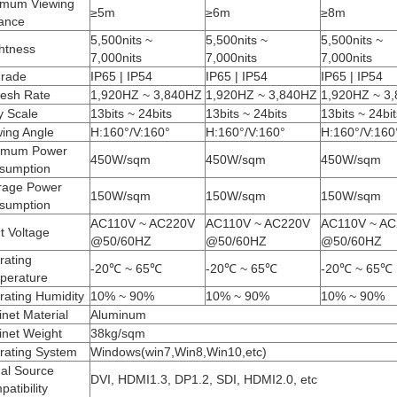
imum Viewing
≥5m
≥6m
≥8m
tance
5,500nits ~
5,500nits ~
5,500nits ~
htness
7,000nits
7,000nits
7,000nits
Grade
IP65 | IP54
IP65 | IP54
IP65 | IP54
resh Rate
1,920HZ ~ 3,840HZ
1,920HZ ~ 3,840HZ
1,920HZ ~ 3
y Scale
13bits ~ 24bits
13bits ~ 24bits
13bits ~ 24bit
wing Angle
H:160°/V:160°
H:160°/V:160°
H:160°/V:160
mum Power
450W/sqm
450W/sqm
450W/sqm
sumption
rage Power
150W/sqm
150W/sqm
150W/sqm
sumption
AC110V ~ AC220V
AC110V ~ AC220V
AC110V ~ A
t Voltage
@50/60HZ
@50/60HZ
@50/60HZ
rating
-20℃ ~ 65℃
-20℃ ~ 65℃
-20℃ ~ 65℃
perature
rating Humidity
10% ~ 90%
10% ~ 90%
10% ~ 90%
net Material
Aluminum
inet Weight
38kg/sqm
rating System
Windows(win7,Win8,Win10,etc)
nal Source
DVI, HDMI1.3, DP1.2, SDI, HDMI2.0, etc
atibility