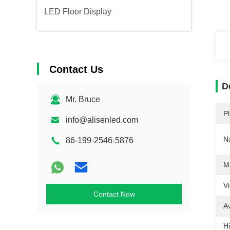
LED Floor Display
Contact Us
D
Mr. Bruce
Pl
info@alisenled.com
N
86-199-2546-5876
Ma
V
Contact Now
A
Hi