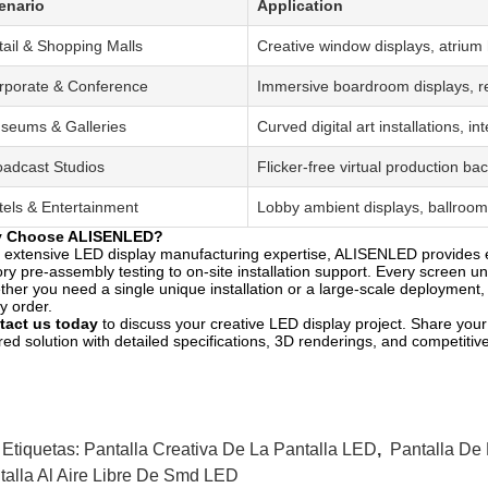
enario
Application
tail & Shopping Malls
Creative window displays, atrium 
rporate & Conference
Immersive boardroom displays, re
seums & Galleries
Curved digital art installations, i
oadcast Studios
Flicker-free virtual production 
tels & Entertainment
Lobby ambient displays, ballroom 
 Choose ALISENLED?
 extensive LED display manufacturing expertise, ALISENLED provides 
ory pre-assembly testing to on-site installation support. Every screen 
her you need a single unique installation or a large-scale deployment, o
y order.
tact us today
to discuss your creative LED display project. Share your
ored solution with detailed specifications, 3D renderings, and competitive
 Etiquetas:
Pantalla Creativa De La Pantalla LED
,
Pantalla De 
talla Al Aire Libre De Smd LED