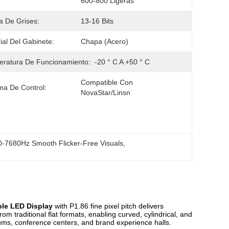
600-800 Ligeras
a De Grises:
13-16 Bits
ial Del Gabinete:
Chapa (acero)
ratura De Funcionamiento:
-20 ° C A +50 ° C
Compatible Con 
ma De Control:
NovaStar/Linsn
-7680Hz Smooth Flicker-Free Visuals
, 
ble LED Display
with P1.86 fine pixel pitch delivers
om traditional flat formats, enabling curved, cylindrical, and
eums, conference centers, and brand experience halls.