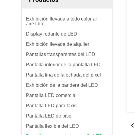
Exhibición llevada a todo color al
aire libre
Display rodante de LED
Exhibición llevada de alquiler
Pantallas transparentes del LED
Pantalla interior de la pantalla LED
Pantalla fina de la echada del pixel
Exhibición de la bandera del LED
Pantalla LED comercial
Pantalla LED para taxis
Pantalla LED de piso
Pantalla flexible del LED