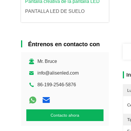
Pantalla creativa de la pantalla LED
PANTALLA LED DE SUELO
Éntrenos en contacto con
Mr. Bruce
info@alisenled.com
I
86-199-2546-5876
L
Ce
Contacto ahora
T