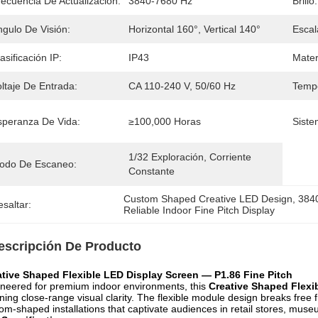
recuencia De Actualización:
3840-7680 Hz
Brillo:
ngulo De Visión:
Horizontal 160°, Vertical 140°
Escal
asificación IP:
IP43
Mater
ltaje De Entrada:
CA 110-240 V, 50/60 Hz
Tempe
speranza De Vida:
≥100,000 Horas
Siste
1/32 Exploración, Corriente 
odo De Escaneo:
Constante
Custom Shaped Creative LED Design
, 
3840
saltar:
Reliable Indoor Fine Pitch Display
escripción De Producto
ative Shaped Flexible LED Display Screen — P1.86 Fine Pitch
neered for premium indoor environments, this
Creative Shaped Flexi
ning close-range visual clarity. The flexible module design breaks free fr
om-shaped installations that captivate audiences in retail stores, mus