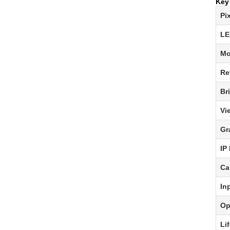
Key
Pi
LE
Mo
Re
Br
Vi
Gr
IP
Ca
In
Op
Li