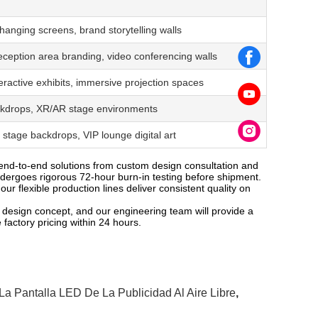
hanging screens, brand storytelling walls
ception area branding, video conferencing walls
nteractive exhibits, immersive projection spaces
backdrops, XR/AR stage environments
stage backdrops, VIP lounge digital art
end-to-end solutions from custom design consultation and
undergoes rigorous 72-hour burn-in testing before shipment.
ur flexible production lines deliver consistent quality on
 design concept, and our engineering team will provide a
 factory pricing within 24 hours.
La Pantalla LED De La Publicidad Al Aire Libre
,