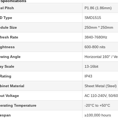
 Specifications
xel Pitch
P1.86 (1.86mm)
D Type
SMD1515
dule Size
250mm * 250mm
fresh Rate
3840-7680Hz
ightness
600-800 nits
ewing Angle
Horizontal 160° / Ve
ay Scale
13-16bit
 Rating
IP43
binet Material
Sheet Metal (Steel)
put Voltage
AC 110-240V, 50/6
erating Temperature
-20°C to +50°C
fespan
≥100,000 hours