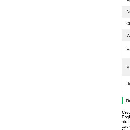
F
Á
Cl
Vo
E
M
Re
D
Cre
Engi
stun
cust