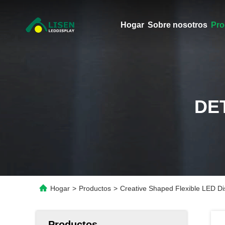
Hogar
Sobre nosotros
Pro
DE
Hogar
>
Productos
>
Creative Shaped Flexible LED Dis
Productos