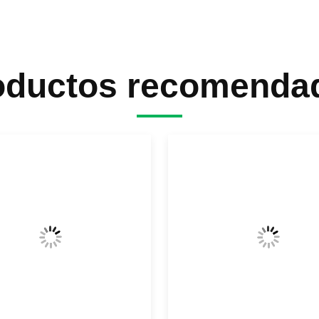
oductos recomenda