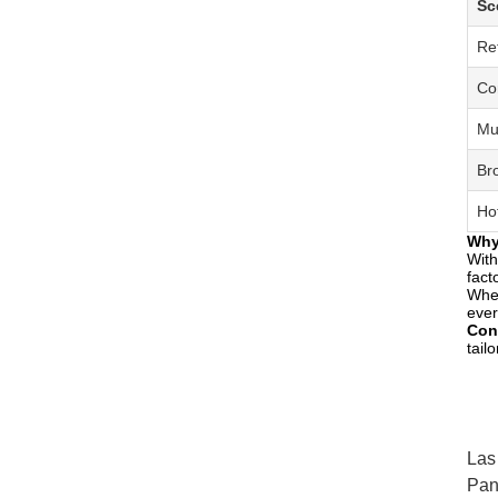
Sc
Re
Co
Mu
Br
Ho
Why
With
fact
Whet
ever
Con
tail
Las
Pan