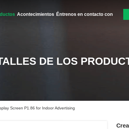
ductos
Acontecimientos
Éntrenos en contacto con
TALLES DE LOS PRODUC
play Screen P1.86 for Indoor Advertising
Crea