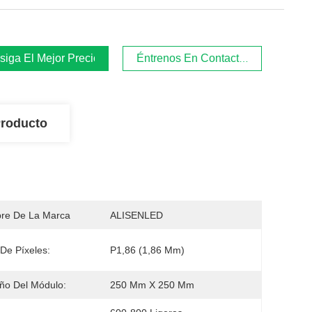
iga El Mejor Precio
Éntrenos En Contacto Con
Producto
re De La Marca
ALISENLED
De Píxeles:
P1,86 (1,86 Mm)
ño Del Módulo:
250 Mm X 250 Mm