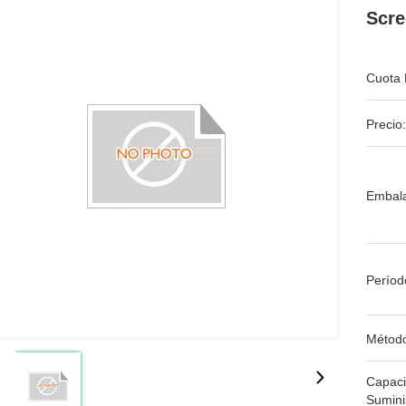
Scre
Cuota 
Precio:
Embala
Períod
Métod
Capac
Sumini