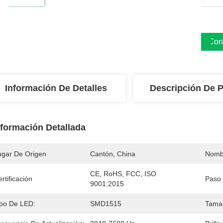
Cons
Información De Detalles
Descripción De 
nformación Detallada
ugar De Origen
Cantón, China
Nomb
CE, RoHS, FCC, ISO 
rtificación
Paso 
9001:2015
ipo De LED:
SMD1515
Tama