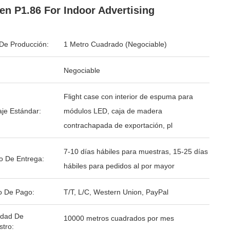
en P1.86 For Indoor Advertising
De Producción:
1 Metro Cuadrado (Negociable)
Negociable
Flight case con interior de espuma para
je Estándar:
módulos LED, caja de madera
contrachapada de exportación, pl
7-10 días hábiles para muestras, 15-25 días
o De Entrega:
hábiles para pedidos al por mayor
o De Pago:
T/T, L/C, Western Union, PayPal
idad De
10000 metros cuadrados por mes
stro: