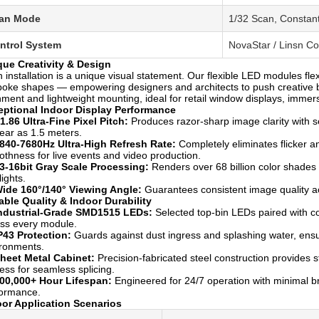
an Mode
1/32 Scan, Constan
ntrol System
NovaStar / Linsn C
que Creativity & Design
 installation is a unique visual statement. Our flexible LED modules fl
oke shapes — empowering designers and architects to push creative b
nment and lightweight mounting, ideal for retail window displays, immers
eptional Indoor Display Performance
1.86 Ultra-Fine Pixel Pitch:
Produces razor-sharp image clarity with se
ear as 1.5 meters.
840-7680Hz Ultra-High Refresh Rate:
Completely eliminates flicker a
thness for live events and video production.
3-16bit Gray Scale Processing:
Renders over 68 billion color shades fo
lights.
ide 160°/140° Viewing Angle:
Guarantees consistent image quality acr
able Quality & Indoor Durability
ndustrial-Grade SMD1515 LEDs:
Selected top-bin LEDs paired with con
ss every module.
P43 Protection:
Guards against dust ingress and splashing water, ensur
ronments.
heet Metal Cabinet:
Precision-fabricated steel construction provides str
ness for seamless splicing.
00,000+ Hour Lifespan:
Engineered for 24/7 operation with minimal b
formance.
oor Application Scenarios