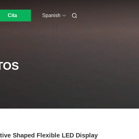
Cita
Spanish
TOS
tive Shaped Flexible LED Display