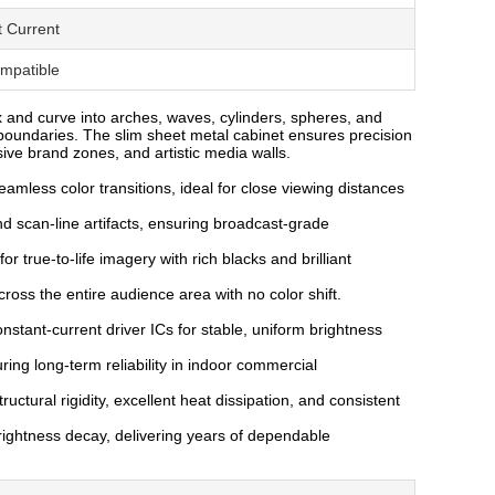
t Current
ompatible
ex and curve into arches, waves, cylinders, spheres, and
oundaries. The slim sheet metal cabinet ensures precision
ive brand zones, and artistic media walls.
amless color transitions, ideal for close viewing distances
nd scan-line artifacts, ensuring broadcast-grade
r true-to-life imagery with rich blacks and brilliant
oss the entire audience area with no color shift.
stant-current driver ICs for stable, uniform brightness
ing long-term reliability in indoor commercial
uctural rigidity, excellent heat dissipation, and consistent
rightness decay, delivering years of dependable