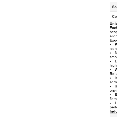
Sc
Co
Uni
Each
besp
alig
Exc
P
as n
3
smoo
1
high
W
Reli
I
acro
I
envi
S
flat
1
per
Ind