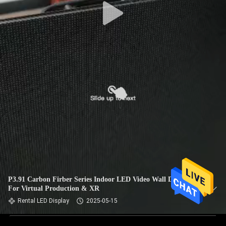
P3.91 Carbon Firber Series Indoor LED Video Wall Displays
For Virtual Production & XR
Rental LED Display
2025-05-15