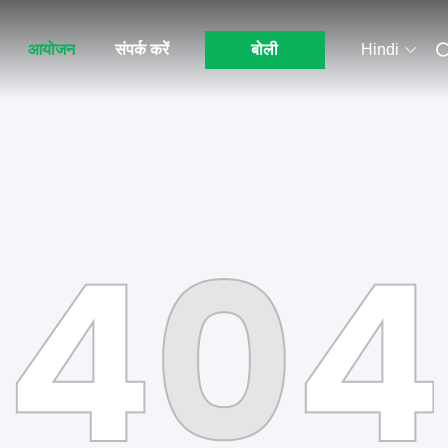
आयोजन
संपर्क करें
बोली
Hindi