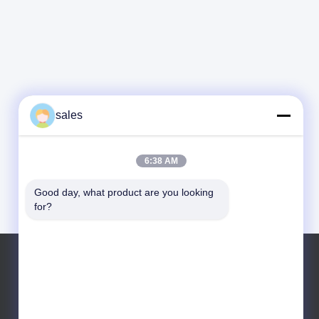
sales
6:38 AM
Good day, what product are you looking 
for?