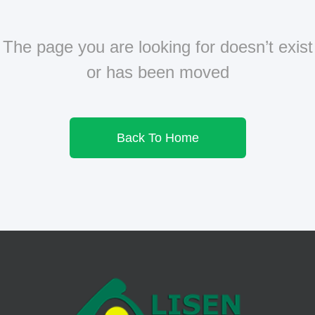
The page you are looking for doesn’t exist
or has been moved
Back To Home