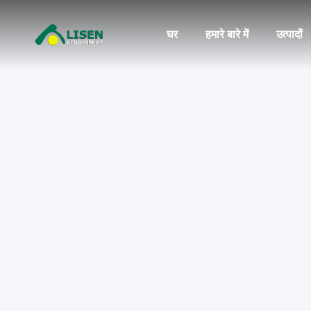
घर
हमारे बारे में
उत्पादों